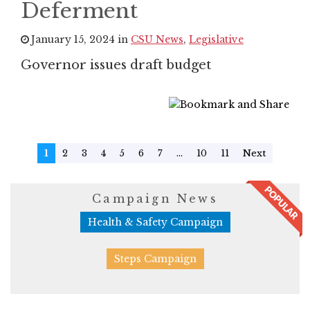
Deferment
January 15, 2024 in
CSU News
,
Legislative
Governor issues draft budget
1
2
3
4
5
6
7
...
10
11
Next
Campaign News
Health & Safety Campaign
Steps Campaign