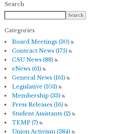
Search
Categories
Board Meetings (30)
Contract News (175)
CSU News (88)
eNews (61)
General News (161)
Legislative (103)
Membership (33)
Press Releases (16)
Student Assistants (2)
TEMP (7)
Union Activism (384)