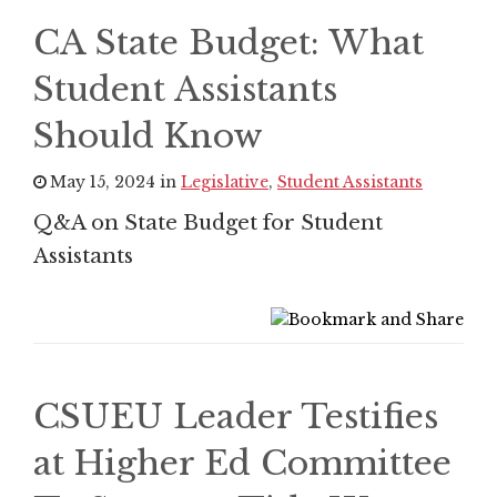
CA State Budget: What
Student Assistants
Should Know
May 15, 2024 in
Legislative
,
Student Assistants
Q&A on State Budget for Student
Assistants
CSUEU Leader Testifies
at Higher Ed Committee