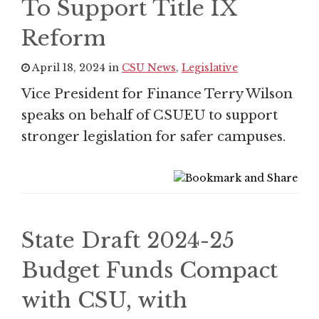
To Support Title IX
Reform
April 18, 2024 in
CSU News
,
Legislative
Vice President for Finance Terry Wilson
speaks on behalf of CSUEU to support
stronger legislation for safer campuses.
State Draft 2024-25
Budget Funds Compact
with CSU, with