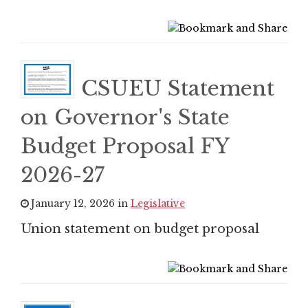
CSUEU Statement
on Governor's State
Budget Proposal FY
2026-27
January 12, 2026 in
Legislative
Union statement on budget proposal