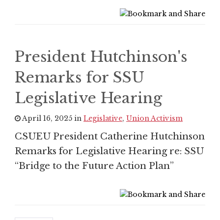
President Hutchinson's
Remarks for SSU
Legislative Hearing
April 16, 2025 in
Legislative
,
Union Activism
CSUEU President Catherine Hutchinson
Remarks for Legislative Hearing re: SSU
“Bridge to the Future Action Plan”