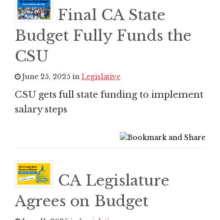
Final CA State
Budget Fully Funds the
CSU
June 25, 2025 in
Legislative
CSU gets full state funding to implement
salary steps
CA Legislature
Agrees on Budget