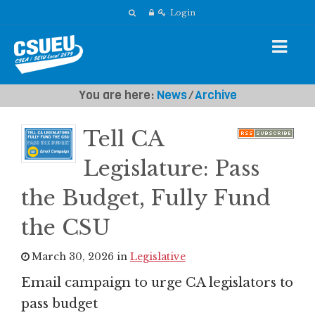
Login
You are here:
News
⁄
Archive
Tell CA
Legislature: Pass
the Budget, Fully Fund
the CSU
March 30, 2026 in
Legislative
Email campaign to urge CA legislators to
pass budget