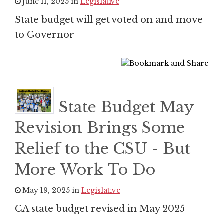
June 11, 2025 in
Legislative
State budget will get voted on and move
to Governor
State Budget May
Revision Brings Some
Relief to the CSU - But
More Work To Do
May 19, 2025 in
Legislative
CA state budget revised in May 2025