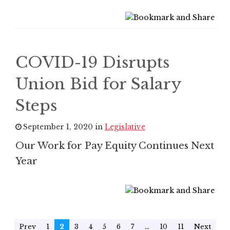
COVID-19 Disrupts
Union Bid for Salary
Steps
September 1, 2020 in
Legislative
Our Work for Pay Equity Continues Next
Year
Prev
1
2
3
4
5
6
7
...
10
11
Next