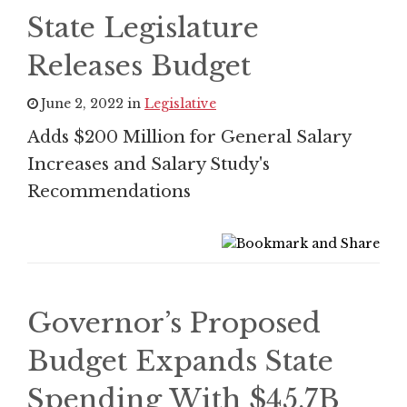
State Legislature
Releases Budget
June 2, 2022 in
Legislative
Adds $200 Million for General Salary
Increases and Salary Study's
Recommendations
Governor’s Proposed
Budget Expands State
Spending With $45.7B