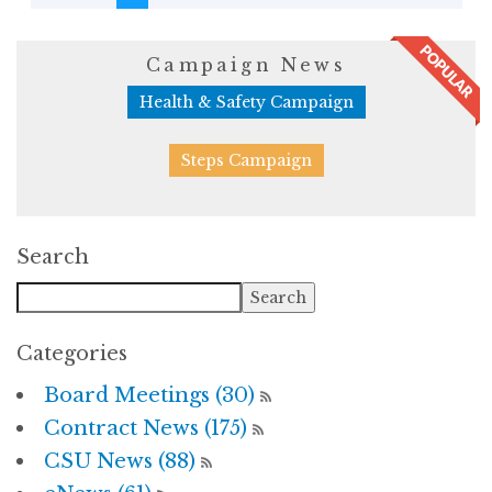
Campaign News
Health & Safety Campaign
Steps Campaign
Search
Categories
Board Meetings (30)
Contract News (175)
CSU News (88)