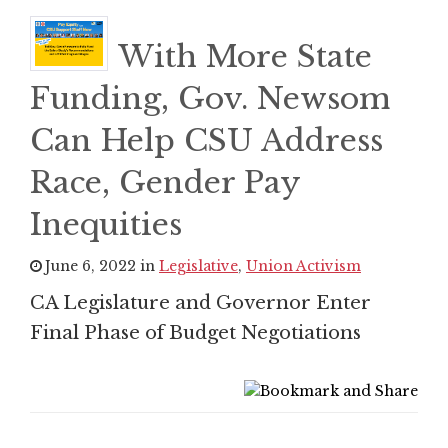
With More State
Funding, Gov. Newsom
Can Help CSU Address
Race, Gender Pay
Inequities
June 6, 2022 in
Legislative
,
Union Activism
CA Legislature and Governor Enter
Final Phase of Budget Negotiations