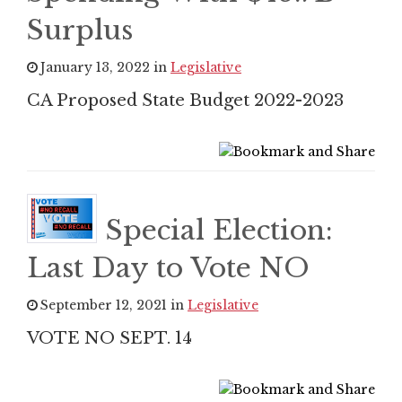
Surplus
January 13, 2022 in
Legislative
CA Proposed State Budget 2022-2023
Special Election:
Last Day to Vote NO
September 12, 2021 in
Legislative
VOTE NO SEPT. 14