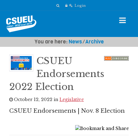
Login
You are here:
News
⁄
Archive
CSUEU
Endorsements
2022 Election
October 12, 2022 in
Legislative
CSUEU Endorsements | Nov. 8 Election