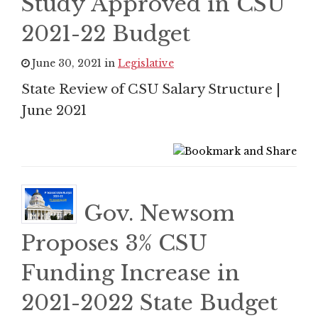
Study Approved in CSU
2021-22 Budget
June 30, 2021 in
Legislative
State Review of CSU Salary Structure |
June 2021
Gov. Newsom
Proposes 3% CSU
Funding Increase in
2021-2022 State Budget