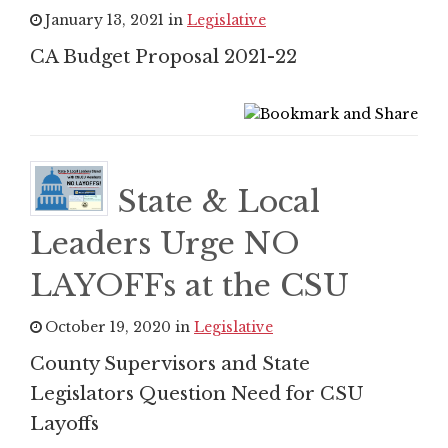
January 13, 2021 in
Legislative
CA Budget Proposal 2021-22
State & Local
Leaders Urge NO
LAYOFFs at the CSU
October 19, 2020 in
Legislative
County Supervisors and State
Legislators Question Need for CSU
Layoffs