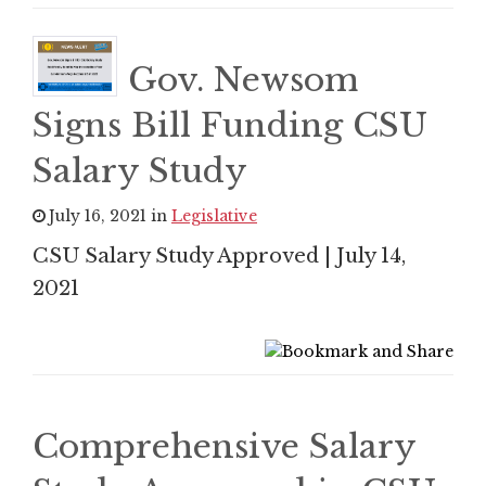
Gov. Newsom
Signs Bill Funding CSU
Salary Study
July 16, 2021 in
Legislative
CSU Salary Study Approved | July 14,
2021
Comprehensive Salary