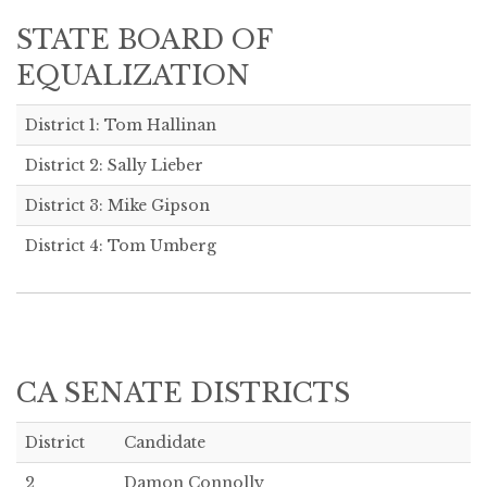
STATE BOARD OF
EQUALIZATION
District 1: Tom Hallinan
District 2: Sally Lieber
District 3: Mike Gipson
District 4: Tom Umberg
CA SENATE DISTRICTS
District
Candidate
2
Damon Connolly