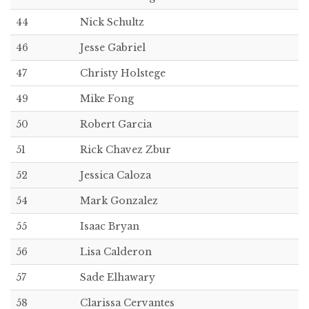
44
Nick Schultz
46
Jesse Gabriel
47
Christy Holstege
49
Mike Fong
50
Robert Garcia
51
Rick Chavez Zbur
52
Jessica Caloza
54
Mark Gonzalez
55
Isaac Bryan
56
Lisa Calderon
57
Sade Elhawary
58
Clarissa Cervantes