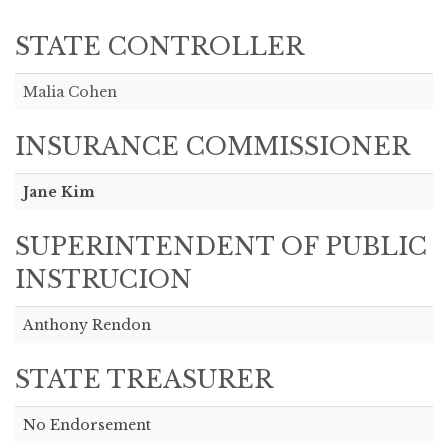
STATE CONTROLLER
Malia Cohen
INSURANCE COMMISSIONER
Jane Kim
SUPERINTENDENT OF PUBLIC
INSTRUCION
Anthony Rendon
STATE TREASURER
No Endorsement