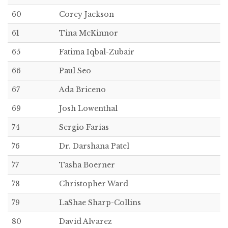
60
Corey Jackson
61
Tina McKinnor
65
Fatima Iqbal-Zubair
66
Paul Seo
67
Ada Briceno
69
Josh Lowenthal
74
Sergio Farias
76
Dr. Darshana Patel
77
Tasha Boerner
78
Christopher Ward
79
LaShae Sharp-Collins
80
David Alvarez