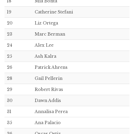
18
Mia Bonta
19
Catherine Stefani
20
Liz Ortega
23
Marc Berman
24
Alex Lee
25
Ash Kalra
26
Patrick Ahrens
28
Gail Pellerin
29
Robert Rivas
30
Dawn Addis
31
Annalisa Perea
35
Ana Palacio
36
Oscar Ortiz