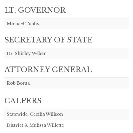
LT. GOVERNOR
Michael Tubbs
SECRETARY OF STATE
Dr. Shirley Weber
ATTORNEY GENERAL
Rob Bonta
CALPERS
Statewide: Cecilia Willson
District 3: Mulissa Willette