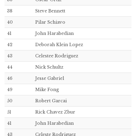
38
Steve Bennett
40
Pilar Schiavo
41
John Harabedian
42
Deborah Klein Lopez
43
Celestee Rodriguez
44
Nick Schultz
46
Jesse Gabriel
49
Mike Fong
50
Robert Garcai
51
Rick Chavez Zbur
41
John Harabedian
43
Celeste Rodriguez