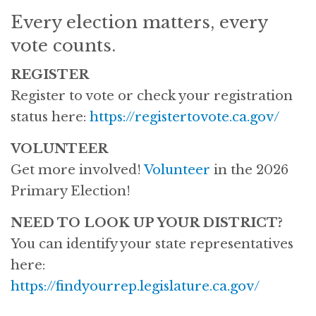
Every election matters, every
vote counts.
REGISTER
Register to vote or check your registration
status here:
https://registertovote.ca.gov/
VOLUNTEER
Get more involved!
V
olunteer
in the 2026
Primary Election!
NEED TO LOOK UP YOUR DISTRICT?
You can identify your state representatives
here:
https://findyourrep.legislature.ca.gov/