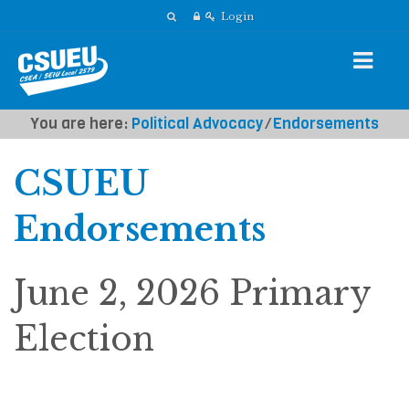
Login
You are here:
Political Advocacy
⁄
Endorsements
CSUEU
Endorsements
June 2, 2026 Primary
Election