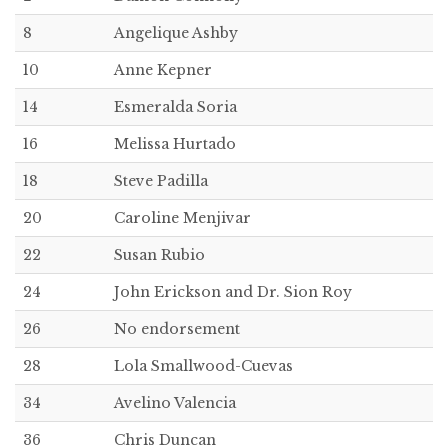
8
Angelique Ashby
10
Anne Kepner
14
Esmeralda Soria
16
Melissa Hurtado
18
Steve Padilla
20
Caroline Menjivar
22
Susan Rubio
24
John Erickson and Dr. Sion Roy
26
No endorsement
28
Lola Smallwood-Cuevas
34
Avelino Valencia
36
Chris Duncan