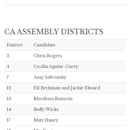
CA ASSEMBLY DISTRICTS
District
Candidate
2
Chris Rogers
4
Cecilia Aguiar-Curry
7
Amy Salvensky
12
Eli Beckman and Jackie Elward
13
Rhodesia Ransom
14
Buffy Wicks
17
Matt Haney