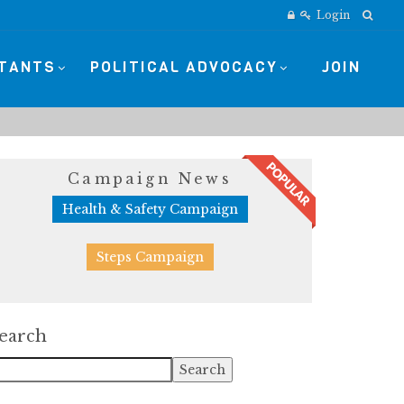
Login
STANTS
POLITICAL ADVOCACY
JOIN
Campaign News
Health & Safety Campaign
Steps Campaign
earch