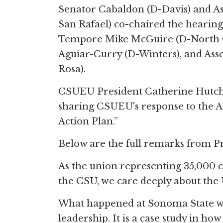
Senator Cabaldon (D-Davis) and
San Rafael) co-chaired the hearing
Tempore Mike McGuire (D-North Co
Aguiar-Curry (D-Winters), and A
Rosa).
CSUEU President Catherine Hutchin
sharing CSUEU's response to the Ad
Action Plan.”
Below are the full remarks from P
As the union representing 35,000 c
the CSU, we care deeply about the U
What happened at Sonoma State was n
leadership. It is a case study in ho