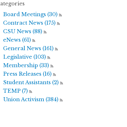
ategories
Board Meetings (30)
Contract News (175)
CSU News (88)
eNews (61)
General News (161)
Legislative (103)
Membership (33)
Press Releases (16)
Student Assistants (2)
TEMP (7)
Union Activism (384)