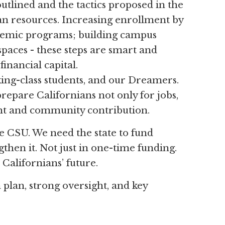
outlined and the tactics proposed in the
an resources. Increasing enrollment by
emic programs; building campus
aces - these steps are smart and
inancial capital.
ing-class students, and our Dreamers.
 prepare Californians not only for jobs,
ment and community contribution.
he CSU. We need the state to fund
gthen it. Not just in one-time funding.
Californians’ future.
plan, strong oversight, and key