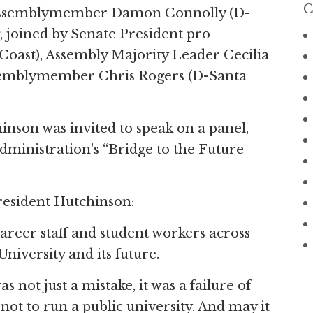
C
 Assemblymember Damon Connolly (D-
, joined by Senate President pro
ast), Assembly Majority Leader Cecilia
ssemblymember Chris Rogers (D-Santa
son was invited to speak on a panel,
ministration's “Bridge to the Future
resident Hutchinson:
areer staff and student workers across
niversity and its future.
ot just a mistake, it was a failure of
w not to run a public university. And may it