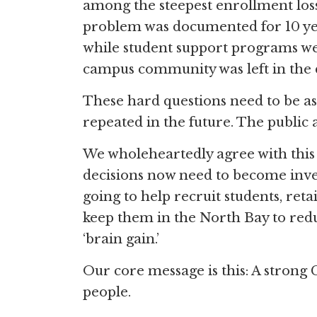
among the steepest enrollment los
problem was documented for 10 yea
while student support programs were
campus community was left in the 
These hard questions need to be as
repeated in the future. The public 
We wholeheartedly agree with this 
decisions now need to become inve
going to help recruit students, re
keep them in the North Bay to reduc
‘brain gain.’
Our core message is this: A strong 
people.