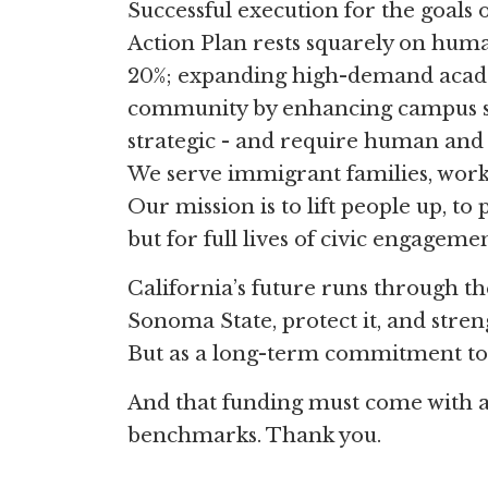
Successful execution for the goals 
Action Plan rests squarely on hum
20%; expanding high-demand acad
community by enhancing campus sp
strategic - and require human and f
We serve immigrant families, work
Our mission is to lift people up, to
but for full lives of civic engage
California’s future runs through t
Sonoma State, protect it, and stren
But as a long-term commitment to 
And that funding must come with a 
benchmarks. Thank you.