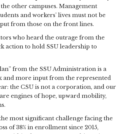
all the other campuses. Management
students and workers’ lives must not be
put from those on the front lines.
ators who heard the outrage from the
 action to hold SSU leadership to
lan” from the SSU Administration is a
ork and more input from the represented
ear: the CSU is not a corporation, and our
are engines of hope, upward mobility,
s.
 the most significant challenge facing the
oss of 38% in enrollment since 2015,