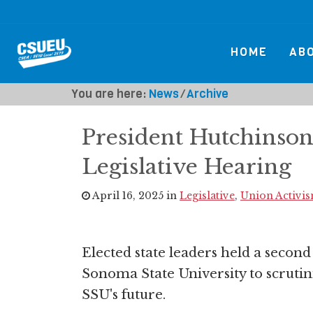
HOME
AB
You are here:
News
⁄
Archive
President Hutchinson
Legislative Hearing
April 16, 2025 in
Legislative
,
Union Activi
Elected state leaders held a second 
Sonoma State University to scrutin
SSU's future.