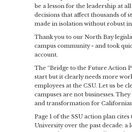
be a lesson for the leadership at 
decisions that affect thousands of 
made in isolation without robust in
Thank you to our North Bay legisl
campus community - and took quick
account.
The “Bridge to the Future Action P
start but it clearly needs more w
employees at the CSU. Let us be cl
campuses are not businesses. They 
and transformation for Californian
Page 1 of the SSU action plan cites
University over the past decade: a l