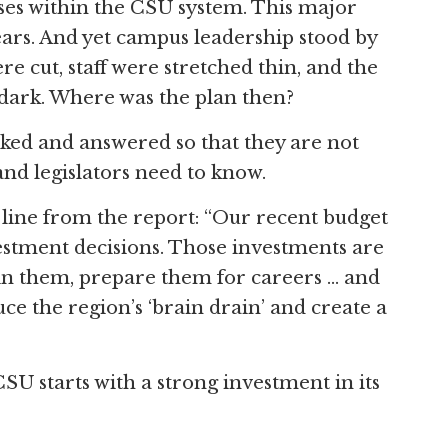
ses within the CSU system. This major
rs. And yet campus leadership stood by
 cut, staff were stretched thin, and the
dark. Where was the plan then?
ked and answered so that they are not
and legislators need to know.
line from the report: “Our recent budget
stment decisions. Those investments are
tain them, prepare them for careers … and
e the region’s ‘brain drain’ and create a
CSU starts with a strong investment in its