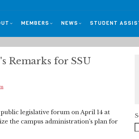
OUT
MEMBERS
NEWS
STUDENT ASSI
's Remarks for SSU
sm
public legislative forum on April 14 at
S
ize the campus administration's plan for