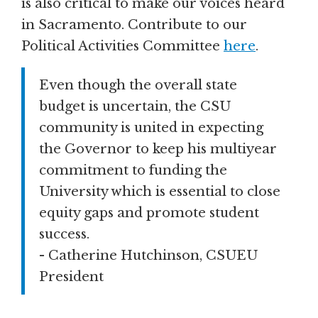
is also critical to make our voices heard
in Sacramento. Contribute to our
Political Activities Committee
here
.
Even though the overall state
budget is uncertain, the CSU
community is united in expecting
the Governor to keep his multiyear
commitment to funding the
University which is essential to close
equity gaps and promote student
success.
- Catherine Hutchinson, CSUEU
President