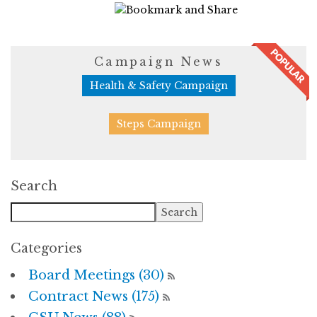
11774 Views
Campaign News
Health & Safety Campaign
Steps Campaign
Search
Categories
Board Meetings (30)
Contract News (175)