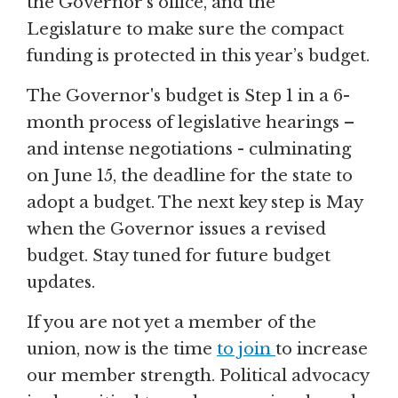
the Governor's office, and the
Legislature to make sure the compact
funding is protected in this year’s budget.
The Governor's budget is Step 1 in a 6-
month process of legislative hearings –
and intense negotiations - culminating
on June 15, the deadline for the state to
adopt a budget. The next key step is May
when the Governor issues a revised
budget. Stay tuned for future budget
updates.
If you are not yet a member of the
union, now is the time
to join
to increase
our member strength. Political advocacy