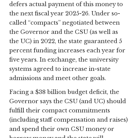
defers actual payment of this money to
the next fiscal year 2025-26. Under so-
called “compacts” negotiated between
the Governor and the CSU (as well as
the UC) in 2022, the state guaranteed 5
percent funding increases each year for
five years. In exchange, the university
systems agreed to increase in-state
admissions and meet other goals.
Facing a $38 billion budget deficit, the
Governor says the CSU (and UC) should
fulfill their compact commitments
(including staff compensation and raises)
and spend their own CSU money or