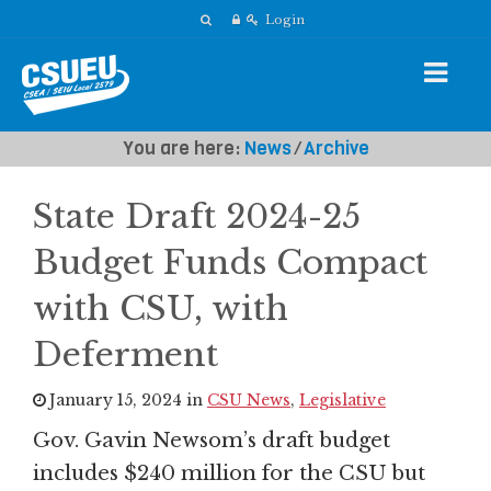
Login
You are here:
News
⁄
Archive
State Draft 2024-25
Budget Funds Compact
with CSU, with
Deferment
January 15, 2024 in
CSU News
,
Legislative
Gov. Gavin Newsom’s draft budget
includes $240 million for the CSU but