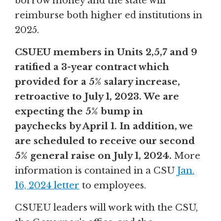
borrow money and the state will
reimburse both higher ed institutions in
2025.
CSUEU members in Units 2,5,7 and 9
ratified a 3-year contract which
provided for a 5% salary increase,
retroactive to July 1, 2023. We are
expecting the 5% bump in
paychecks by April 1. In addition, we
are scheduled to receive our second
5% general raise on July 1, 2024.
More
information is contained in a CSU
Jan.
16, 2024 letter
to employees.
CSUEU leaders will work with the CSU,