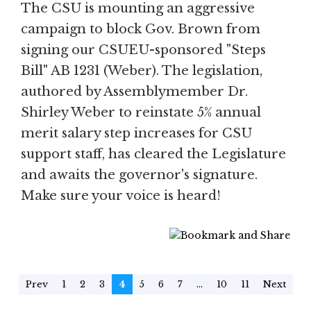
The CSU is mounting an aggressive
campaign to block Gov. Brown from
signing our CSUEU-sponsored "Steps
Bill" AB 1231 (Weber). The legislation,
authored by Assemblymember Dr.
Shirley Weber to reinstate 5% annual
merit salary step increases for CSU
support staff, has cleared the Legislature
and awaits the governor's signature.
Make sure your voice is heard!
Prev
1
2
3
4
5
6
7
...
10
11
Next