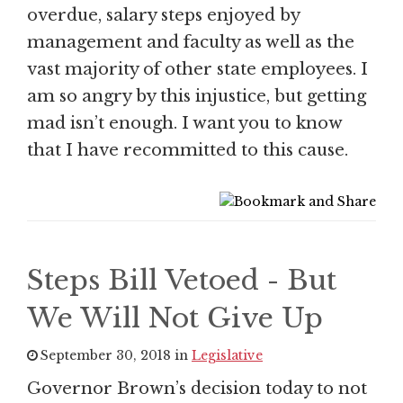
overdue, salary steps enjoyed by
management and faculty as well as the
vast majority of other state employees. I
am so angry by this injustice, but getting
mad isn’t enough. I want you to know
that I have recommitted to this cause.
Steps Bill Vetoed - But
We Will Not Give Up
September 30, 2018 in
Legislative
Governor Brown’s decision today to not