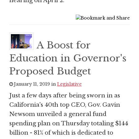
hearing on April 2.
A Boost for
Education in Governor's
Proposed Budget
January 11, 2019 in
Legislative
Just a few days after being sworn in as
California's 40th top CEO, Gov. Gavin
Newsom unveiled a general fund
spending plan on Thursday totaling $144
billion - 81% of which is dedicated to