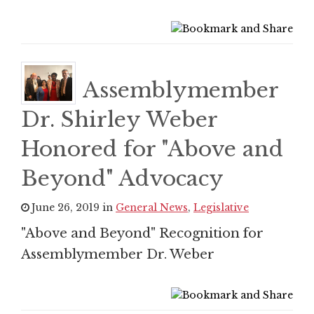
Assemblymember
Dr. Shirley Weber
Honored for "Above and
Beyond" Advocacy
June 26, 2019 in
General News
,
Legislative
"Above and Beyond" Recognition for
Assemblymember Dr. Weber