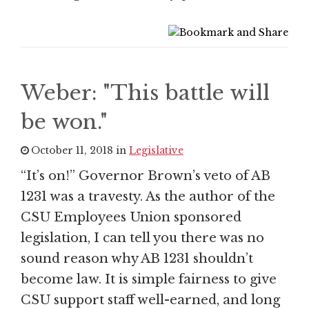
Weber: "This battle will
be won."
October 11, 2018 in
Legislative
“It’s on!” Governor Brown’s veto of AB
1231 was a travesty. As the author of the
CSU Employees Union sponsored
legislation, I can tell you there was no
sound reason why AB 1231 shouldn’t
become law. It is simple fairness to give
CSU support staff well-earned, and long