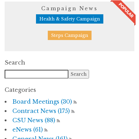
Campaign News
Health & Safety Campaign
Steps Campaign
Search
Categories
Board Meetings (30)
Contract News (175)
CSU News (88)
eNews (61)
General News (161)