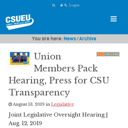
Login
You are here:
News
⁄
Archive
Union
Members Pack
Hearing, Press for CSU
Transparency
August 13, 2019 in
Legislative
Joint Legislative Oversight Hearing |
Aug. 12, 2019