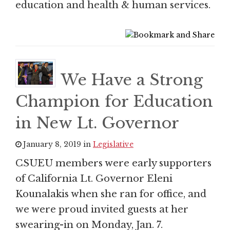
education and health & human services.
We Have a Strong
Champion for Education
in New Lt. Governor
January 8, 2019 in
Legislative
CSUEU members were early supporters
of California Lt. Governor Eleni
Kounalakis when she ran for office, and
we were proud invited guests at her
swearing-in on Monday, Jan. 7.