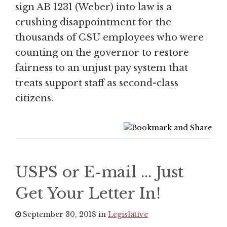
sign AB 1231 (Weber) into law is a
crushing disappointment for the
thousands of CSU employees who were
counting on the governor to restore
fairness to an unjust pay system that
treats support staff as second-class
citizens.
USPS or E-mail ... Just
Get Your Letter In!
September 30, 2018 in
Legislative