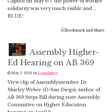
Capitol on May 6-7, the power of worker
solidarity was very much visible and …
BLUE!
Assembly Higher-
Ed Hearing on AB 369
May 1, 2019 in
Legislative
View clip of Assemblymember Dr.
Shirley Weber (D-San Diego), author of
AB 369 Steps Bill during state Assembly
Committee on Higher Education