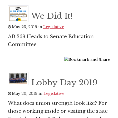
We Did It!
May 23, 2019 in
Legislative
AB 369 Heads to Senate Education
Committee
Lobby Day 2019
May 20, 2019 in
Legislative
What does union strength look like? For
those working inside or visiting the state