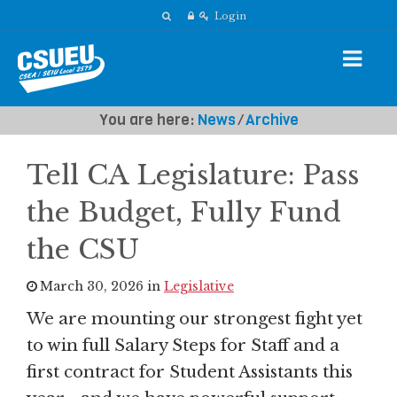
Login
You are here:
News
⁄
Archive
Tell CA Legislature: Pass
the Budget, Fully Fund
the CSU
March 30, 2026 in
Legislative
We are mounting our strongest fight yet
to win full Salary Steps for Staff and a
first contract for Student Assistants this