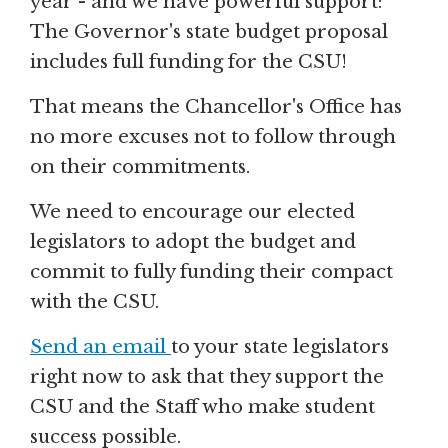
year - and we have powerful support:
The Governor's state budget proposal
includes full funding for the CSU!
That means the Chancellor's Office has
no more excuses not to follow through
on their commitments.
We need to encourage our elected
legislators to adopt the budget and
commit to fully funding their compact
with the CSU.
Send an email
to your state legislators
right now to ask that they support the
CSU and the Staff who make student
success possible.