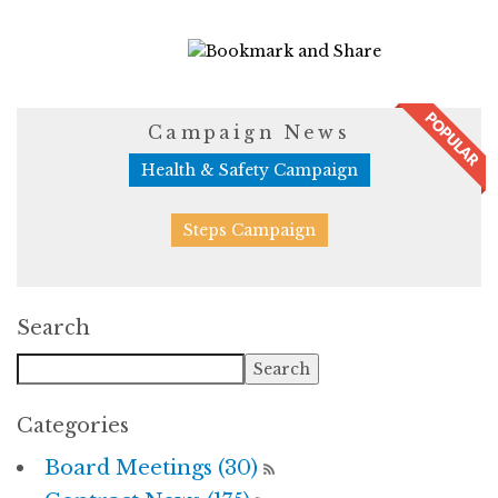
810 Views
Campaign News
Health & Safety Campaign
Steps Campaign
Search
Categories
Board Meetings (30)