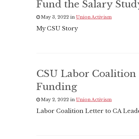
Fund the Salary Stu
May 3, 2022 in
Union Activism
My CSU Story
CSU Labor Coalition 
Funding
May 2, 2022 in
Union Activism
Labor Coalition Letter to CA Lead