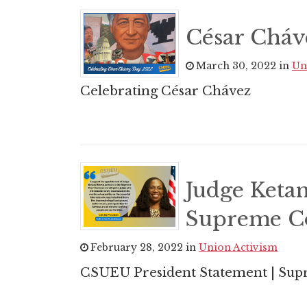
César Cháv
March 30, 2022 in
Un
Celebrating César Chávez
Judge Ketan
Supreme C
February 28, 2022 in
Union Activism
CSUEU President Statement | Su