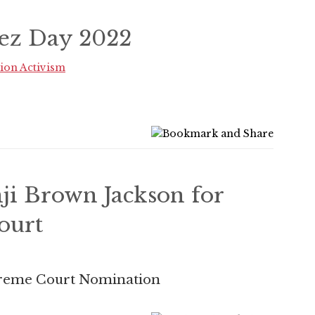
ez Day 2022
ion Activism
ji Brown Jackson for
ourt
preme Court Nomination