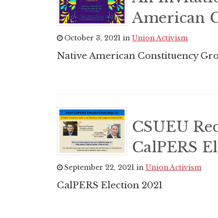
American C
October 3, 2021 in
Union Activism
Native American Constituency Gro
CSUEU Rec
CalPERS El
September 22, 2021 in
Union Activism
CalPERS Election 2021