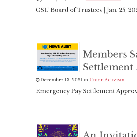
CSU Board of Trustees | Jan. 25, 20
Members Sa
Settlement
December 13, 2021 in
Union Activism
Emergency Pay Settlement Approv
An Invitat