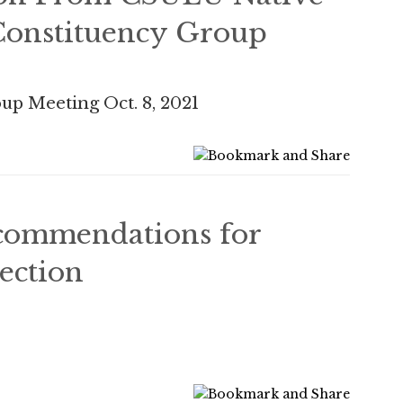
onstituency Group
up Meeting Oct. 8, 2021
ommendations for
ection