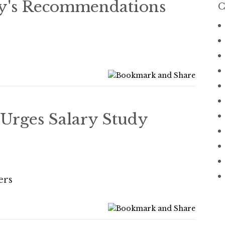
dy's Recommendations
C
Urges Salary Study
ers