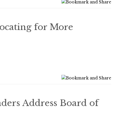
ocating for More
2
ers Address Board of