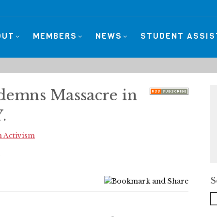
OUT
MEMBERS
NEWS
STUDENT ASSI
demns Massacre in
.
 Activism
S