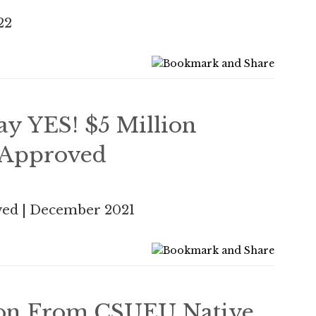
22
y YES! $5 Million
 Approved
ed | December 2021
ion From CSUEU Native