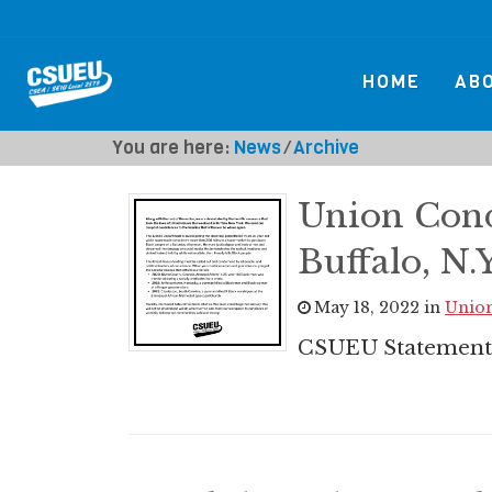
HOME
AB
You are here:
News
⁄
Archive
Union Con
Buffalo, N.Y
May 18, 2022 in
Union
CSUEU Statement