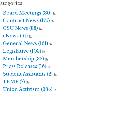
ategories
Board Meetings (30)
Contract News (175)
CSU News (88)
eNews (61)
General News (161)
Legislative (103)
Membership (33)
Press Releases (16)
Student Assistants (2)
TEMP (7)
Union Activism (384)