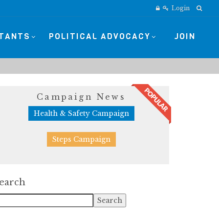
Login
STANTS
POLITICAL ADVOCACY
JOIN
Campaign News
Health & Safety Campaign
Steps Campaign
earch