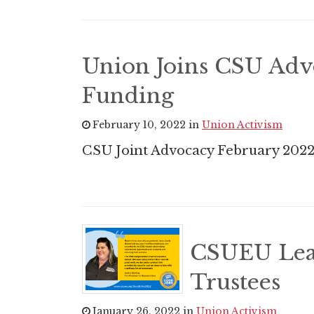
Union Joins CSU Adv
Funding
February 10, 2022 in
Union Activism
CSU Joint Advocacy February 202
CSUEU Lead
Trustees
January 26, 2022 in
Union Activism