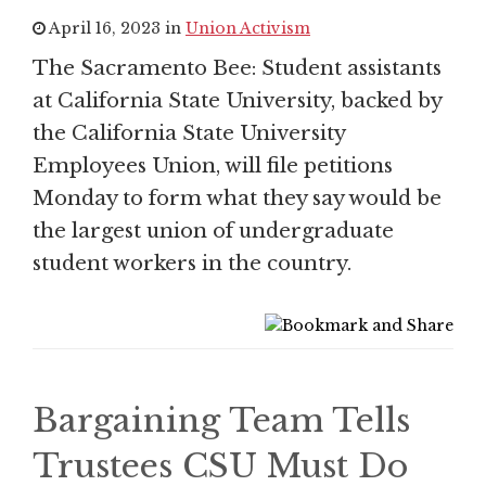
April 16, 2023 in
Union Activism
The Sacramento Bee: Student assistants
at California State University, backed by
the California State University
Employees Union, will file petitions
Monday to form what they say would be
the largest union of undergraduate
student workers in the country.
Bargaining Team Tells
Trustees CSU Must Do