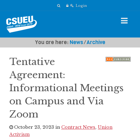
Login
You are here:
News
⁄
Archive
Tentative
Agreement:
Informational Meetings
on Campus and Via
Zoom
October 23, 2023 in
Contract News
,
Union
Activism