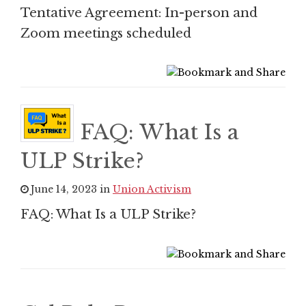
Tentative Agreement: In-person and
Zoom meetings scheduled
FAQ: What Is a
ULP Strike?
June 14, 2023 in
Union Activism
FAQ: What Is a ULP Strike?