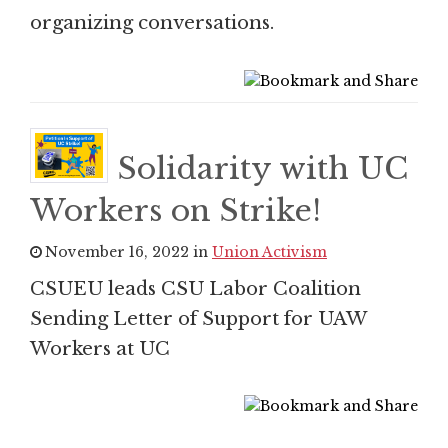
organizing conversations.
Solidarity with UC
Workers on Strike!
November 16, 2022 in
Union Activism
CSUEU leads CSU Labor Coalition
Sending Letter of Support for UAW
Workers at UC