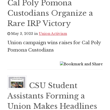
Cal Poly Pomona
Custodians Organize a
Rare IRP Victory
May 3, 2023 in
Union Activism
Union campaign wins raises for Cal Poly
Pomona Custodians
CSU Student
Assistants Forming a
Union Makes Headlines