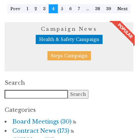
Prev
1
2
3
4
5
6
7
...
38
39
Next
Campaign News
Health & Safety Campaign
Steps Campaign
Search
Categories
Board Meetings (30)
Contract News (175)