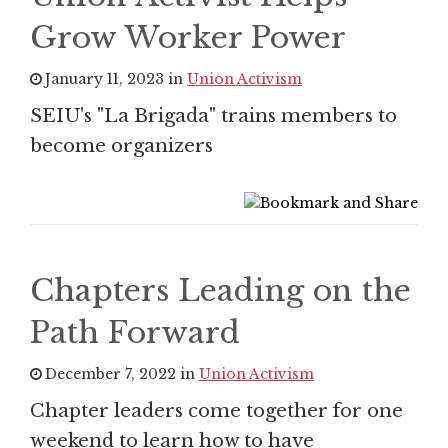
Grow Worker Power
January 11, 2023 in
Union Activism
SEIU's "La Brigada" trains members to
become organizers
Chapters Leading on the
Path Forward
December 7, 2022 in
Union Activism
Chapter leaders come together for one
weekend to learn how to have