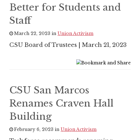
Better for Students and
Staff
March 22, 2023 in
Union Activism
CSU Board of Trustees | March 21, 2023
CSU San Marcos
Renames Craven Hall
Building
February 6, 2023 in
Union Activism