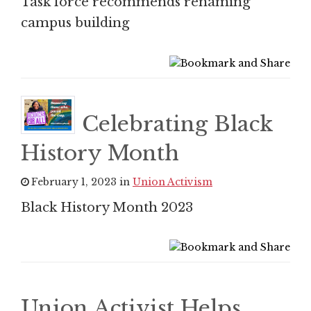
Task force recommends renaming
campus building
Celebrating Black
History Month
February 1, 2023 in
Union Activism
Black History Month 2023
Union Activist Helps