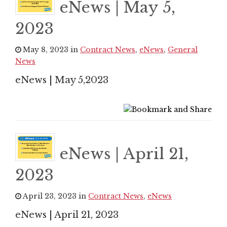
eNews | May 5,
2023
May 8, 2023 in
Contract News
,
eNews
,
General
News
eNews | May 5,2023
eNews | April 21,
2023
April 23, 2023 in
Contract News
,
eNews
eNews | April 21, 2023