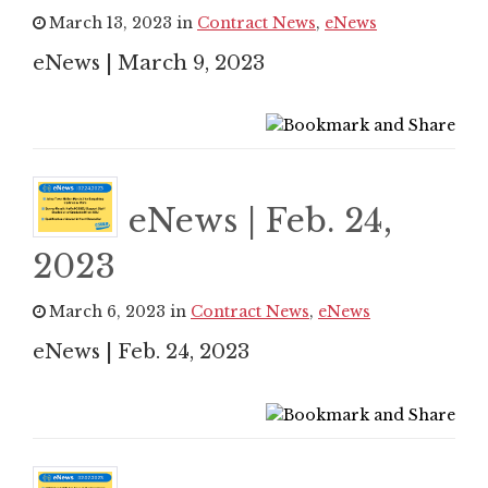
March 13, 2023 in
Contract News
,
eNews
eNews | March 9, 2023
eNews | Feb. 24,
2023
March 6, 2023 in
Contract News
,
eNews
eNews | Feb. 24, 2023