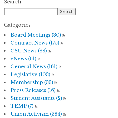
Search
Categories
Board Meetings (30)
Contract News (175)
CSU News (88)
eNews (61)
General News (161)
Legislative (103)
Membership (33)
Press Releases (16)
Student Assistants (2)
TEMP (7)
Union Activism (384)