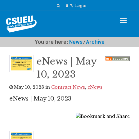
Login
You are here:
News
⁄
Archive
eNews | May
10, 2023
May 10, 2023 in
Contract News
,
eNews
eNews | May 10, 2023