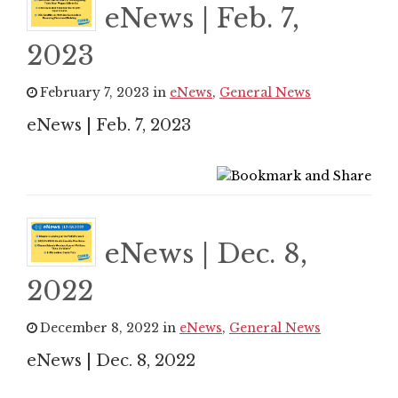
eNews | Feb. 7,
2023
February 7, 2023 in
eNews
,
General News
eNews | Feb. 7, 2023
eNews | Dec. 8,
2022
December 8, 2022 in
eNews
,
General News
eNews | Dec. 8, 2022