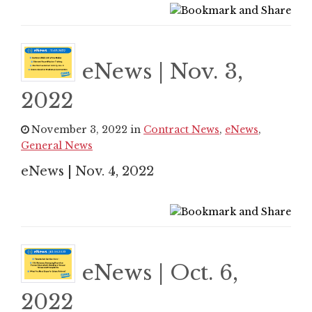
eNews | Nov. 3,
2022
November 3, 2022 in
Contract News
,
eNews
,
General News
eNews | Nov. 4, 2022
eNews | Oct. 6,
2022