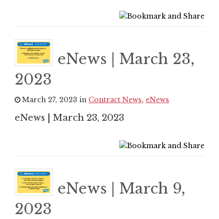
eNews | March 23,
2023
March 27, 2023 in
Contract News
,
eNews
eNews | March 23, 2023
eNews | March 9,
2023