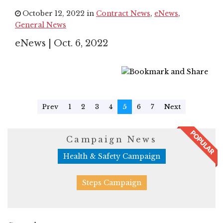
October 12, 2022 in
Contract News
,
eNews
,
General News
eNews | Oct. 6, 2022
Prev
1
2
3
4
5
6
7
Next
Campaign News
Health & Safety Campaign
Steps Campaign