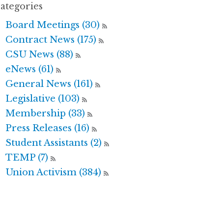
ategories
Board Meetings (30)
Contract News (175)
CSU News (88)
eNews (61)
General News (161)
Legislative (103)
Membership (33)
Press Releases (16)
Student Assistants (2)
TEMP (7)
Union Activism (384)