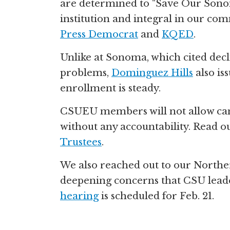
are determined to "Save Our Sonom
institution and integral in our c
Press Democrat
and
KQED
.
Unlike at Sonoma, which cited decli
problems,
Dominguez Hills
also is
enrollment is steady.
CSUEU members will not allow c
without any accountability. Read 
Trustees
.
We also reached out to our Norther
deepening concerns that CSU leader
hearing
is scheduled for Feb. 21.