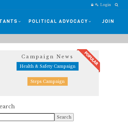
Login
STANTS
POLITICAL ADVOCACY
JOIN
Campaign News
Health & Safety Campaign
Steps Campaign
earch