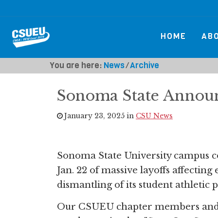
HOME
AB
You are here:
News
⁄
Archive
Sonoma State Announ
January 23, 2025 in
CSU News
Sonoma State University campus 
Jan. 22 of massive layoffs affectin
dismantling of its student athletic
Our CSUEU chapter members and 