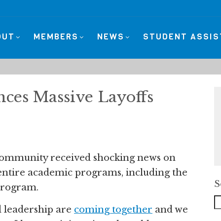
OUT
MEMBERS
NEWS
STUDENT ASSI
ces Massive Layoffs
community received shocking news on
g entire academic programs, including the
S
 program.
leadership are
coming together
and we