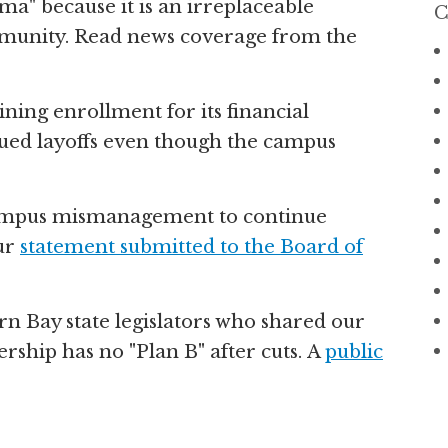
a" because it is an irreplaceable
C
ommunity. Read news coverage from the
ning enrollment for its financial
sued layoffs even though the campus
ampus mismanagement to continue
our
statement submitted to the Board of
n Bay state legislators who shared our
ship has no "Plan B" after cuts. A
public