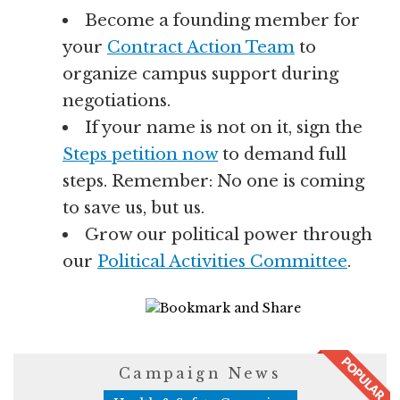
Become a founding member for
your
Contract Action Team
to
organize campus support during
negotiations.
If your name is not on it, sign the
Steps petition now
to demand full
steps. Remember: No one is coming
to save us, but us.
Grow our political power through
our
Political Activities Committee
.
7283 Views
Campaign News