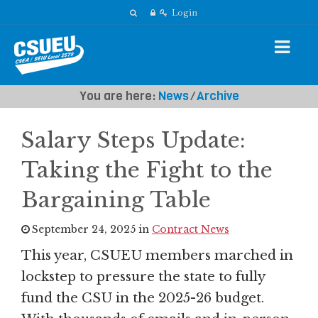
Login
You are here:
News
⁄
Archive
Salary Steps Update:
Taking the Fight to the
Bargaining Table
September 24, 2025 in
Contract News
This year, CSUEU members marched in
lockstep to pressure the state to fully
fund the CSU in the 2025-26 budget.