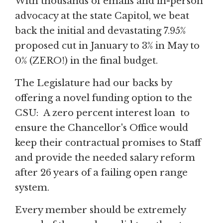
With thousands of emails and in-person
advocacy at the state Capitol, we beat
back the initial and devastating 7.95%
proposed cut in January to 3% in May to
0% (ZERO!) in the final budget.
The Legislature had our backs by
offering a novel funding option to the
CSU: A zero percent interest loan to
ensure the Chancellor's Office would
keep their contractual promises to Staff
and provide the needed salary reform
after 26 years of a failing open range
system.
Every member should be extremely