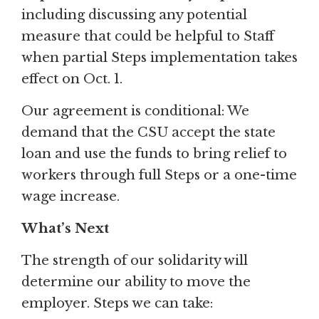
including discussing any potential
measure that could be helpful to Staff
when partial Steps implementation takes
effect on Oct. 1.
Our agreement is conditional: We
demand that the CSU accept the state
loan and use the funds to bring relief to
workers through full Steps or a one-time
wage increase.
What’s Next
The strength of our solidarity will
determine our ability to move the
employer. Steps we can take: