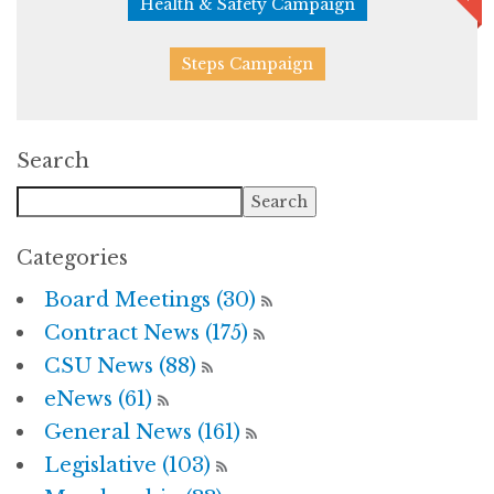
Health & Safety Campaign
Steps Campaign
Search
Categories
Board Meetings (30)
Contract News (175)
CSU News (88)
eNews (61)
General News (161)
Legislative (103)