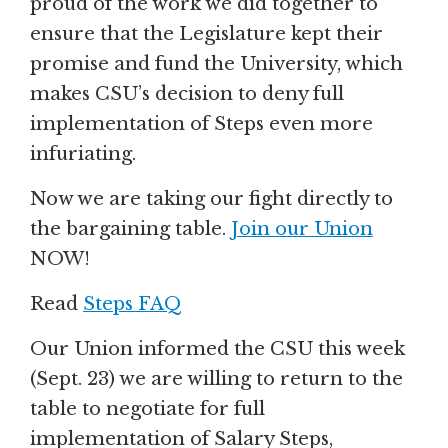
proud of the work we did together to
ensure that the Legislature kept their
promise and fund the University, which
makes CSU’s decision to deny full
implementation of Steps even more
infuriating.
Now we are taking our fight directly to
the bargaining table.
Join our Union
NOW!
Read
Steps FAQ
Our Union informed the CSU this week
(Sept. 23) we are willing to return to the
table to negotiate for full
implementation of Salary Steps,