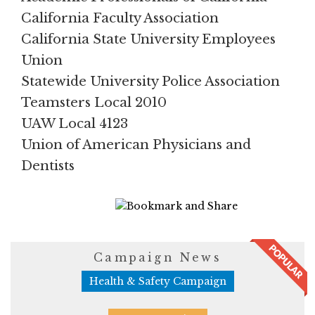
California Faculty Association
California State University Employees
Union
Statewide University Police Association
Teamsters Local 2010
UAW Local 4123
Union of American Physicians and
Dentists
1674 Views
Campaign News
Health & Safety Campaign