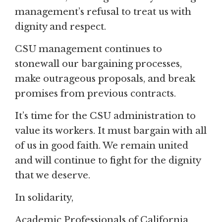
management’s refusal to treat us with
dignity and respect.
CSU management continues to
stonewall our bargaining processes,
make outrageous proposals, and break
promises from previous contracts.
It’s time for the CSU administration to
value its workers. It must bargain with all
of us in good faith. We remain united
and will continue to fight for the dignity
that we deserve.
In solidarity,
Academic Professionals of California