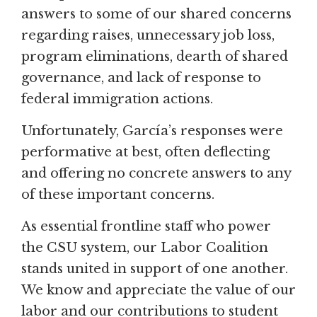
answers to some of our shared concerns
regarding raises, unnecessary job loss,
program eliminations, dearth of shared
governance, and lack of response to
federal immigration actions.
Unfortunately, García’s responses were
performative at best, often deflecting
and offering no concrete answers to any
of these important concerns.
As essential frontline staff who power
the CSU system, our Labor Coalition
stands united in support of one another.
We know and appreciate the value of our
labor and our contributions to student