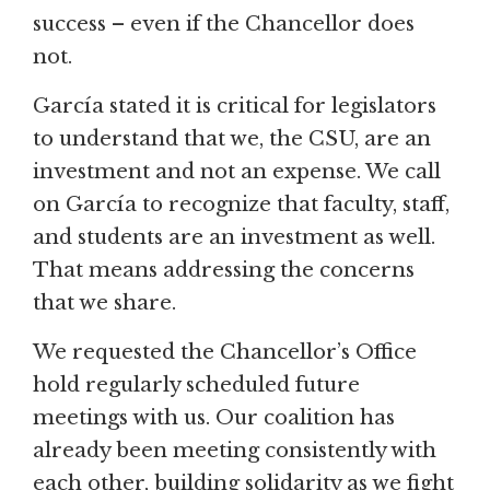
success – even if the Chancellor does
not.
García stated it is critical for legislators
to understand that we, the CSU, are an
investment and not an expense. We call
on García to recognize that faculty, staff,
and students are an investment as well.
That means addressing the concerns
that we share.
We requested the Chancellor’s Office
hold regularly scheduled future
meetings with us. Our coalition has
already been meeting consistently with
each other, building solidarity as we fight