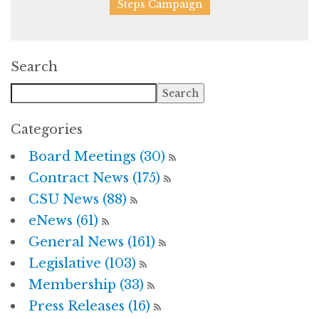
Steps Campaign
Search
Categories
Board Meetings (30)
Contract News (175)
CSU News (88)
eNews (61)
General News (161)
Legislative (103)
Membership (33)
Press Releases (16)