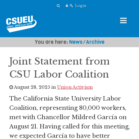
Login
You are here:
News
⁄
Archive
Joint Statement from
CSU Labor Coalition
August 28, 2025 in
Union Activism
The California State University Labor
Coalition, representing 80,000 workers,
met with Chancellor Mildred García on
August 21. Having called for this meeting,
we expected García to have better