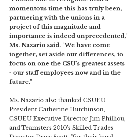
momentous time this has truly been,
partnering with the unions in a
project of this magnitude and
importance is indeed unprecedented,"
Ms. Nazario said. "We have come
together, set aside our differences, to
focus on one the CSU’s greatest assets
- our staff employees now and in the
future.”
Ms. Nazario also thanked CSUEU
President Catherine Hutchinson,
CSUEU Executive Director Jim Philliou,
and Teamsters 2010's Skilled Trades
Director Drew Scott, "for their hard