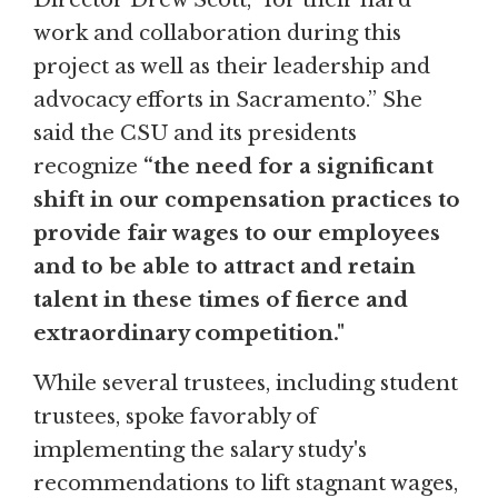
work and collaboration during this
project as well as their leadership and
advocacy efforts in Sacramento.” She
said the CSU and its presidents
recognize
“the need for a significant
shift in our compensation practices to
provide fair wages to our employees
and to be able to attract and retain
talent in these times of fierce and
extraordinary competition."
While several trustees, including student
trustees, spoke favorably of
implementing the salary study's
recommendations to lift stagnant wages,