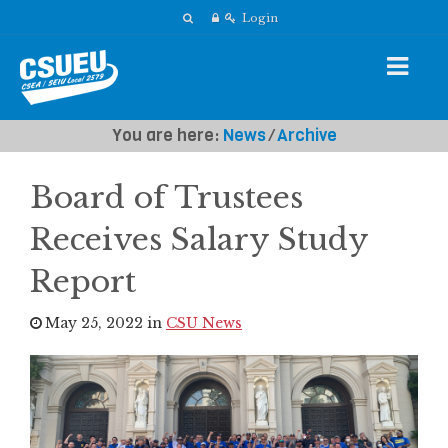
Login
You are here:
News
⁄
Archive
Board of Trustees
Receives Salary Study
Report
May 25, 2022 in
CSU News