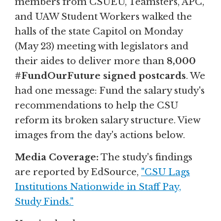
members from CSUEU, Teamsters, APC,
and UAW Student Workers walked the
halls of the state Capitol on Monday
(May 23) meeting with legislators and
their aides to deliver more than
8,000
#FundOurFuture signed postcards
. We
had one message: Fund the salary study's
recommendations to help the CSU
reform its broken salary structure. View
images from the day's actions below.
Media Coverage:
The study's findings
are reported by EdSource,
"CSU Lags
Institutions Nationwide in Staff Pay,
Study Finds."