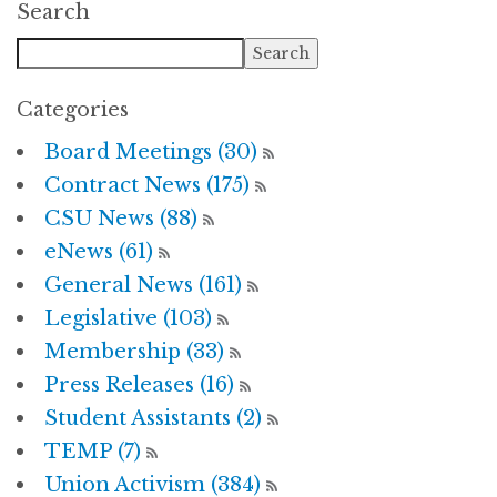
Search
Categories
Board Meetings (30)
Contract News (175)
CSU News (88)
eNews (61)
General News (161)
Legislative (103)
Membership (33)
Press Releases (16)
Student Assistants (2)
TEMP (7)
Union Activism (384)