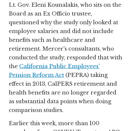
Lt. Gov. Eleni Kounalakis, who sits on the
Board as an Ex Officio trustee,
questioned why the study only looked at
employee salaries and did not include
benefits such as healthcare and
retirement. Mercer's consultants, who
conducted the study, responded that with
the
California Public Employees'
Pension Reform Act
(PEPRA) taking
effect in 2013, CalPERS retirement and
health benefits are no longer regarded
as substantial data points when doing
comparison studies.
Earlier this week, more than 100