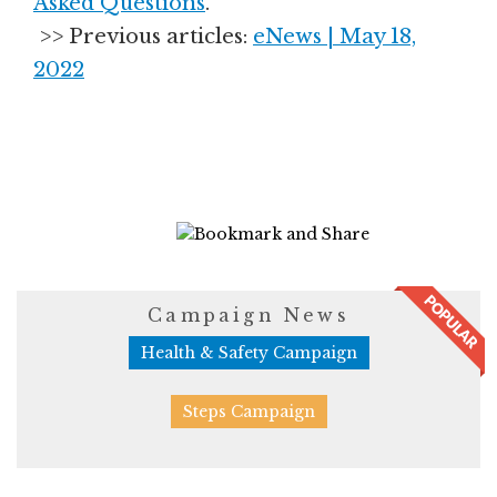
Asked Questions
.
>> Previous articles:
eNews | May 18,
2022
4945 Views
Campaign News
Health & Safety Campaign
Steps Campaign