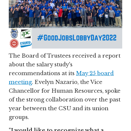
The Board of Trustees received a report
about the salary study's
recommendations at its
May 25 board
meeting
. Evelyn Nazario, the Vice
Chancellor for Human Resources, spoke
of the strong collaboration over the past
year between the CSU and its union
groups.
"I would like to recognize what a