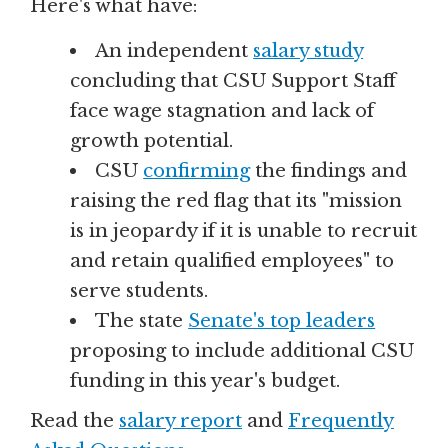
Here's what have:
An independent
salary study
concluding that CSU Support Staff
face wage stagnation and lack of
growth potential.
CSU
confirming
the findings and
raising the red flag that its "mission
is in jeopardy if it is unable to recruit
and retain qualified employees" to
serve students.
The state
Senate's top leaders
proposing to include additional CSU
funding in this year's budget.
Read the
salary report
and
Frequently