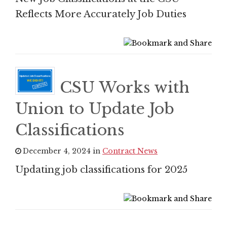
Reflects More Accurately Job Duties
CSU Works with
Union to Update Job
Classifications
December 4, 2024 in
Contract News
Updating job classifications for 2025