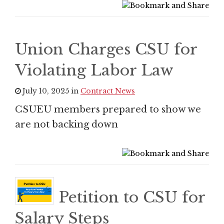
Union Charges CSU for
Violating Labor Law
July 10, 2025 in
Contract News
CSUEU members prepared to show we
are not backing down
Petition to CSU for
Salary Steps