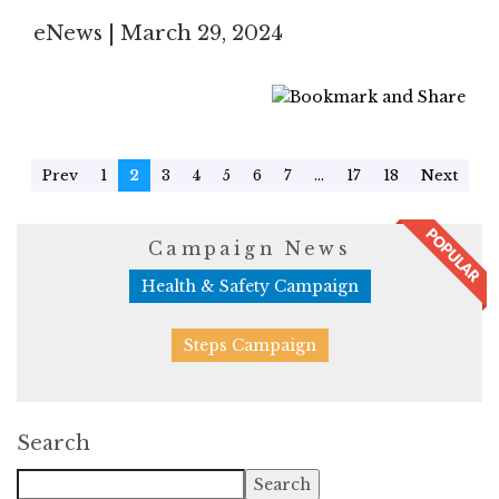
eNews | March 29, 2024
Prev
1
2
3
4
5
6
7
...
17
18
Next
Campaign News
Health & Safety Campaign
Steps Campaign
Search