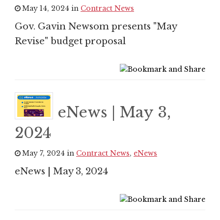
May 14, 2024 in
Contract News
Gov. Gavin Newsom presents "May
Revise" budget proposal
eNews | May 3,
2024
May 7, 2024 in
Contract News
,
eNews
eNews | May 3, 2024