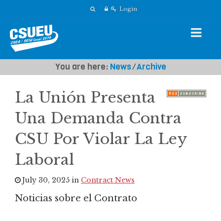
Login
You are here:
News
⁄
Archive
La Unión Presenta
Una Demanda Contra
CSU Por Violar La Ley
Laboral
July 30, 2025 in
Contract News
Noticias sobre el Contrato