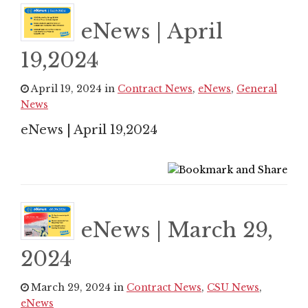
eNews | April
19,2024
April 19, 2024 in
Contract News
,
eNews
,
General
News
eNews | April 19,2024
eNews | March 29,
2024
March 29, 2024 in
Contract News
,
CSU News
,
eNews