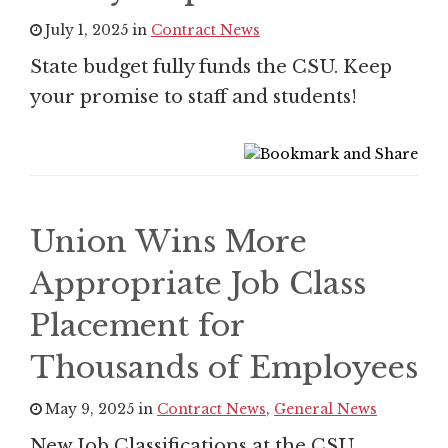
July 1, 2025 in
Contract News
State budget fully funds the CSU. Keep
your promise to staff and students!
Union Wins More
Appropriate Job Class
Placement for
Thousands of Employees
May 9, 2025 in
Contract News
,
General News
New Job Classifications at the CSU