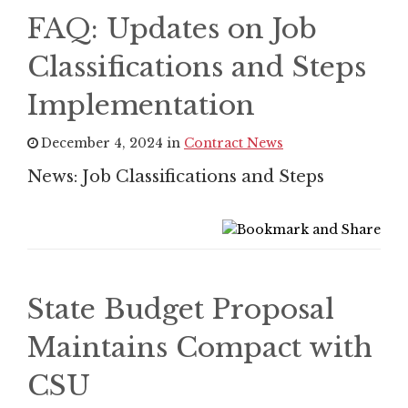
FAQ: Updates on Job
Classifications and Steps
Implementation
December 4, 2024 in
Contract News
News: Job Classifications and Steps
State Budget Proposal
Maintains Compact with
CSU