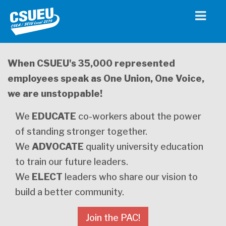
When CSUEU's 35,000 represented
employees speak as One Union, One Voice,
we are unstoppable!
We
EDUCATE
co-workers about the power
of standing stronger together.
We
ADVOCATE
quality university education
to train our future leaders.
We
ELECT
leaders who share our vision to
build a better community.
Join the PAC!