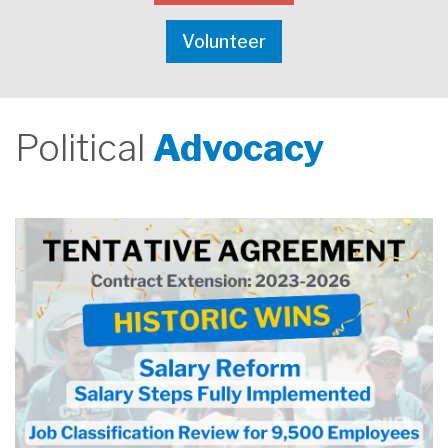
Volunteer
Political
Advocacy