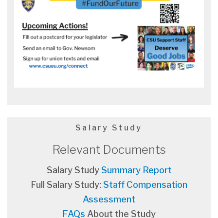
Salary Study
Relevant Documents
Salary Study
Summary Report
Full Salary Study:
Staff Compensation
Assessment
FAQs
About the Study