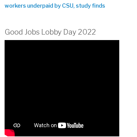
workers underpaid by CSU, study finds
Good Jobs Lobby Day 2022