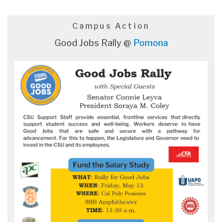
Campus Action
Good Jobs Rally @
Pomona