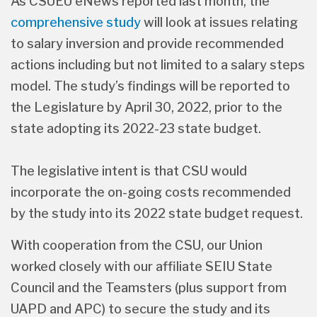
As CSUEU eNews reported last month, the
comprehensive study
will look at issues relating
to salary inversion and provide recommended
actions including but not limited to a salary steps
model. The study’s findings will be reported to
the Legislature by April 30, 2022, prior to the
state adopting its 2022-23 state budget.
The legislative intent is that CSU would
incorporate the on-going costs recommended
by the study into its 2022 state budget request.
With cooperation from the CSU, our Union
worked closely with our affiliate SEIU State
Council and the Teamsters (plus support from