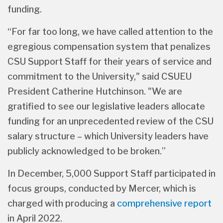
UAPD and APC) to secure the study and its
funding.
“For far too long, we have called attention to the
egregious compensation system that penalizes
CSU Support Staff for their years of service and
commitment to the University," said CSUEU
President Catherine Hutchinson. "We are
gratified to see our legislative leaders allocate
funding for an unprecedented review of the CSU
salary structure – which University leaders have
publicly acknowledged to be broken.”
In December, 5,000 Support Staff participated in
focus groups, conducted by Mercer, which is
charged with producing a
comprehensive report