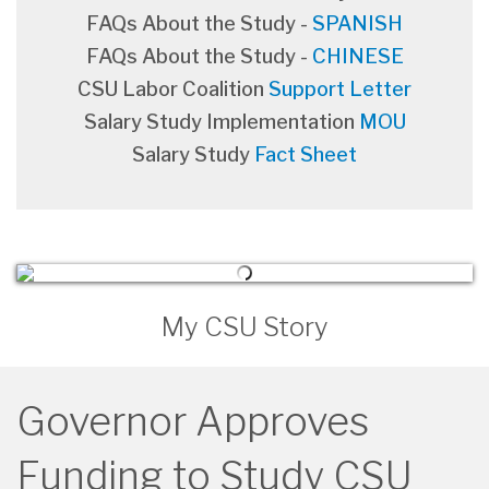
FAQs About the Study -
SPANISH
FAQs About the Study -
CHINESE
CSU Labor Coalition
Support Letter
Salary Study Implementation
MOU
Salary Study
Fact Sheet
My CSU Story
Governor Approves