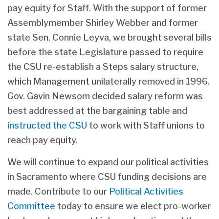
pay equity for Staff. With the support of former
Assemblymember Shirley Webber and former
state Sen. Connie Leyva, we brought several bills
before the state Legislature passed to require
the CSU re-establish a Steps salary structure,
which Management unilaterally removed in 1996.
Gov. Gavin Newsom decided salary reform was
best addressed at the bargaining table and
instructed the CSU
to work with Staff unions to
reach pay equity.
We will continue to expand our political activities
in Sacramento where CSU funding decisions are
made. Contribute to our
Political Activities
Committee
today to ensure we elect pro-worker