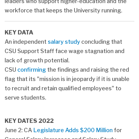
leaders who support higher-education and the
workforce that keeps the University running.
KEY DATA
An independent
salary study
concluding that
CSU Support Staff face wage stagnation and
lack of growth potential.
CSU
confirming
the findings and raising the red
flag that its "mission is in jeopardy if it is unable
to recruit and retain qualified employees" to
serve students.
KEY DATES 2022
June 2: CA
Legislature Adds $200 Million
for