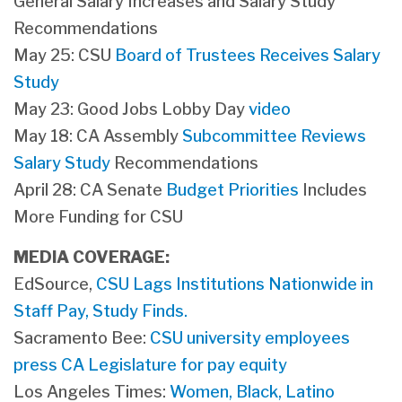
General Salary Increases and Salary Study
Recommendations
May 25: CSU
Board of Trustees Receives Salary
Study
May 23: Good Jobs Lobby Day
video
May 18: CA Assembly
Subcommittee Reviews
Salary Study
Recommendations
April 28: CA Senate
Budget Priorities
Includes
More Funding for CSU
MEDIA COVERAGE:
​EdSource,
CSU Lags Institutions Nationwide in
Staff Pay, Study Finds.
Sacramento Bee:
CSU university employees
press CA Legislature for pay equity
Los Angeles Times:
Women, Black, Latino