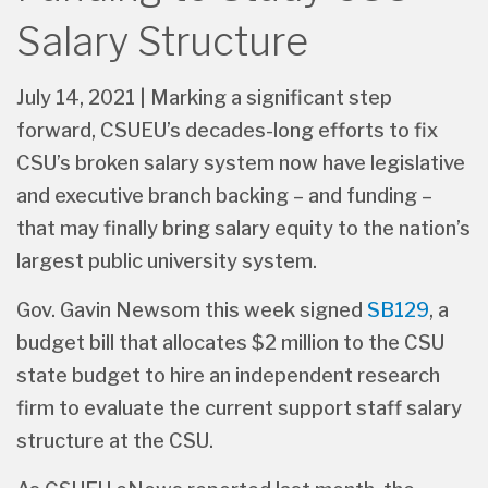
Funding to Study CSU
Salary Structure
July 14, 2021 | Marking a significant step
forward, CSUEU’s decades-long efforts to fix
CSU’s broken salary system now have legislative
and executive branch backing – and funding –
that may finally bring salary equity to the nation’s
largest public university system.
Gov. Gavin Newsom this week signed
SB129
, a
budget bill that allocates $2 million to the CSU
state budget to hire an independent research
firm to evaluate the current support staff salary
structure at the CSU.