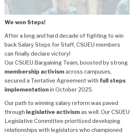
We won Steps!
After a long and hard decade of fighting to win
back Salary Steps for Staff, CSUEU members
can finally declare victory!
Our CSUEU Bargaining Team, boosted by strong
membership activism
across campuses,
secured a Tentative Agreement with
full steps
implementation
in October 2025.
Our path to winning salary reform was paved
through
legislative activism
as well. Our CSUEU
Legislative Committee prioritized developing
relationships with legislators who championed