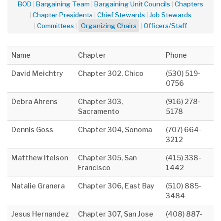
BOD
Bargaining Team
Bargaining Unit Councils
Chapters
Chapter Presidents
Chief Stewards
Job Stewards
Committees
Organizing Chairs
Officers/Staff
Name
Chapter
Phone
David Meichtry
Chapter 302, Chico
(530) 519-
0756
Debra Ahrens
Chapter 303,
(916) 278-
Sacramento
5178
Dennis Goss
Chapter 304, Sonoma
(707) 664-
3212
Matthew Itelson
Chapter 305, San
(415) 338-
Francisco
1442
Natalie Granera
Chapter 306, East Bay
(510) 885-
3484
Jesus Hernandez
Chapter 307, San Jose
(408) 887-