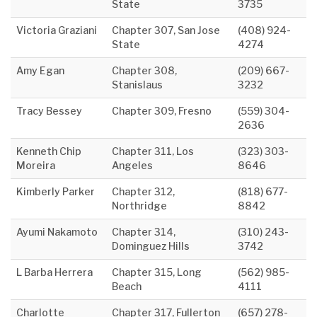
State
3735
Victoria Graziani
Chapter 307, San Jose
(408) 924-
State
4274
Amy Egan
Chapter 308,
(209) 667-
Stanislaus
3232
Tracy Bessey
Chapter 309, Fresno
(559) 304-
2636
Kenneth Chip
Chapter 311, Los
(323) 303-
Moreira
Angeles
8646
Kimberly Parker
Chapter 312,
(818) 677-
Northridge
8842
Ayumi Nakamoto
Chapter 314,
(310) 243-
Dominguez Hills
3742
L Barba Herrera
Chapter 315, Long
(562) 985-
Beach
4111
Charlotte
Chapter 317, Fullerton
(657) 278-