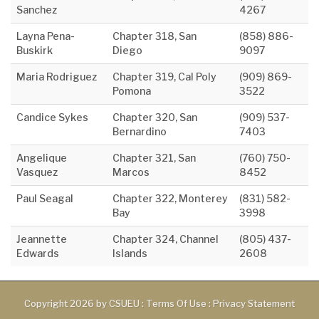
Sanchez
4267
Layna Pena-
Chapter 318, San
(858) 886-
Buskirk
Diego
9097
Maria Rodriguez
Chapter 319, Cal Poly
(909) 869-
Pomona
3522
Candice Sykes
Chapter 320, San
(909) 537-
Bernardino
7403
Angelique
Chapter 321, San
(760) 750-
Vasquez
Marcos
8452
Paul Seagal
Chapter 322, Monterey
(831) 582-
Bay
3998
Jeannette
Chapter 324, Channel
(805) 437-
Edwards
Islands
2608
Copyright 2026 by CSUEU
:
Terms Of Use
:
Privacy Statement