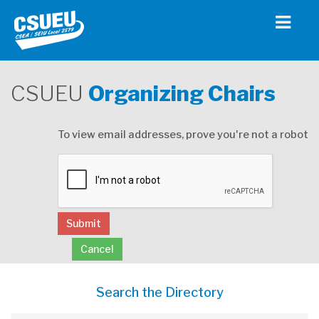
CSUEU
Organizing Chairs
To view email addresses, prove you're not a robot
Submit
Cancel
Search the Directory