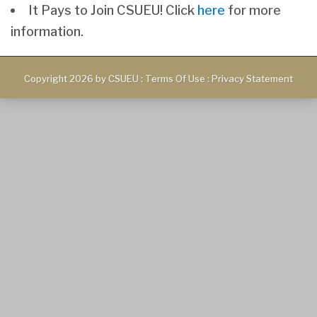
It Pays to Join CSUEU! Click
here
for more
information.
Copyright 2026 by CSUEU
:
Terms Of Use
:
Privacy Statement