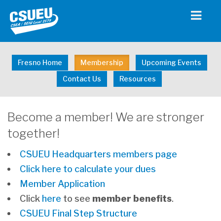
Fresno Home
Membership
Upcoming Events
Contact Us
Resources
Become a member! We are stronger
together!
CSUEU Headquarters members page
Click here to calculate your dues
Member Application
Click
here
to see
member
benefits
.
CSUEU Final Step Structure